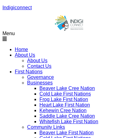
Indigiconnect
Menu
Home
About Us
About Us
Contact Us
First Nations
Governance
Businesses
Beaver Lake Cree Nation
Cold Lake First Nations
Frog Lake First Nation
Heart Lake First Nation
Kehewin Cree Nation
Saddle Lake Cree Nation
Whitefish Lake First Nation
Community Links
Beaver Lake First Nation