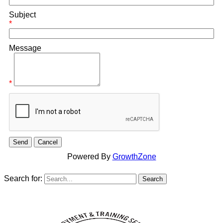
Subject
*
Message
*
Powered By
GrowthZone
Search for: