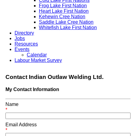
Cold Lake First Nations
Frog Lake First Nation
Heart Lake First Nation
Kehewin Cree Nation
Saddle Lake Cree Nation
Whitefish Lake First Nation
Directory
Jobs
Resources
Events
Calendar
Labour Market Survey
Contact Indian Outlaw Welding Ltd.
My Contact Information
Name
*
Email Address
*