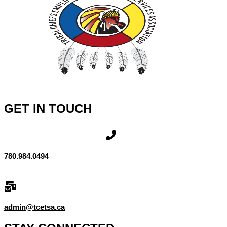
GET IN TOUCH
780.984.0494
admin@tcetsa.ca