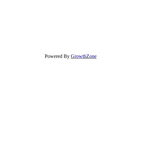
Powered By
GrowthZone