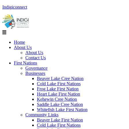
Indigiconnect
Menu
Home
About Us
About Us
Contact Us
First Nations
Governance
Businesses
Beaver Lake Cree Nation
Cold Lake First Nations
Frog Lake First Nation
Heart Lake First Nation
Kehewin Cree Nation
Saddle Lake Cree Nation
Whitefish Lake First Nation
Community Links
Beaver Lake First Nation
Cold Lake First Nations