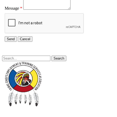
Message
*
Search
for: