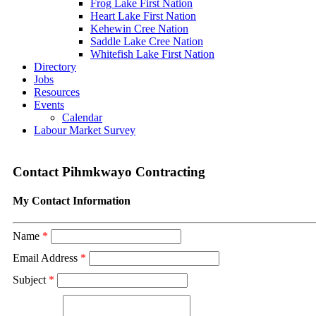
Frog Lake First Nation
Heart Lake First Nation
Kehewin Cree Nation
Saddle Lake Cree Nation
Whitefish Lake First Nation
Directory
Jobs
Resources
Events
Calendar
Labour Market Survey
Contact Pihmkwayo Contracting
My Contact Information
Name
*
Email Address
*
Subject
*