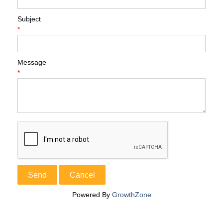
Subject
*
Message
*
Powered By
GrowthZone