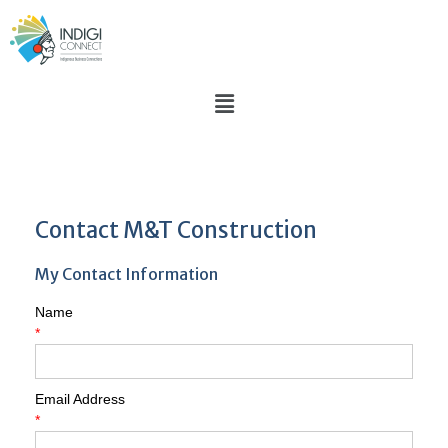
Contact M&T Construction
My Contact Information
Name
*
Email Address
*