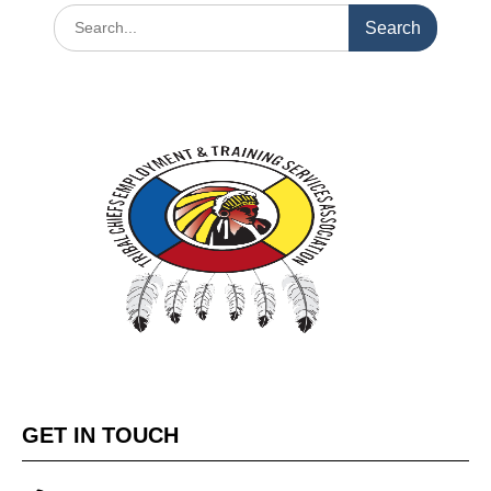
GET IN TOUCH