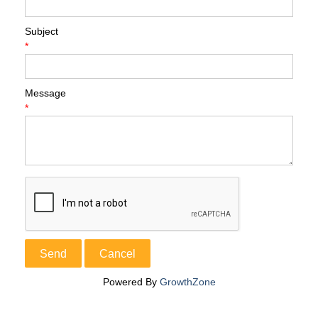
Subject
*
Message
*
Powered By
GrowthZone