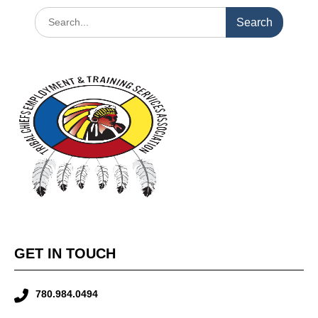
GET IN TOUCH
780.984.0494