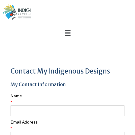
Contact My Indigenous Designs
My Contact Information
Name
*
Email Address
*