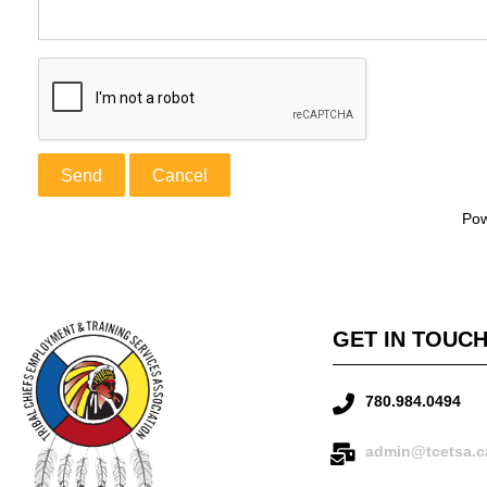
Po
GET IN TOUC
780.984.0494
admin@tcetsa.c