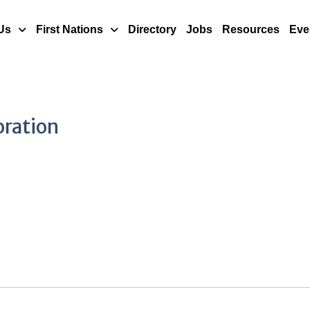
Us
First Nations
Directory
Jobs
Resources
Eve
oration