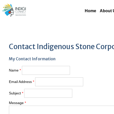
Home
About 
Contact Indigenous Stone Corp
My Contact Information
Name
*
Email Address
*
Subject
*
Message
*