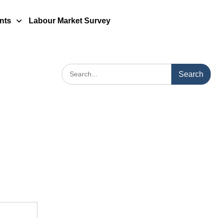
nts
Labour Market Survey