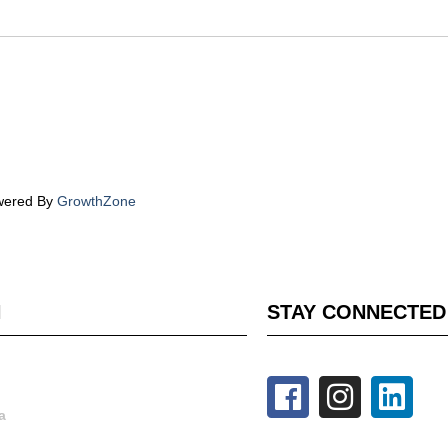
wered By
GrowthZone
H
STAY CONNECTED
a