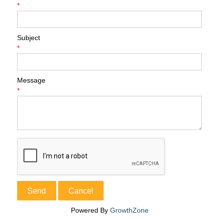
*
Subject
*
Message
*
Powered By
GrowthZone