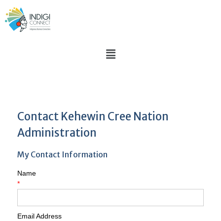
Contact Kehewin Cree Nation
Administration
My Contact Information
Name
*
Email Address