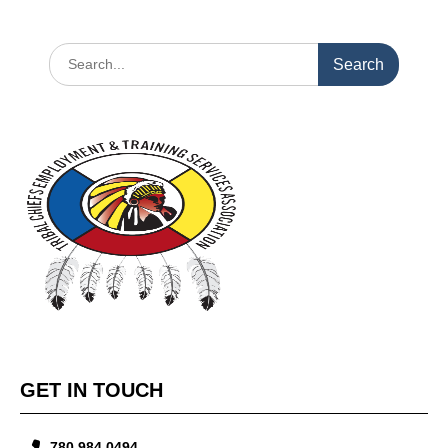
GET IN TOUCH
780.984.0494