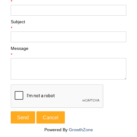
*
Subject
*
Message
*
Powered By
GrowthZone