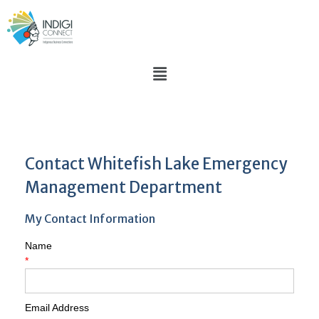
Contact Whitefish Lake Emergency
Management Department
My Contact Information
Name
*
Email Address