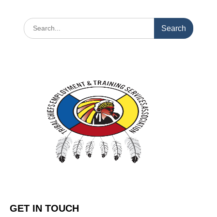
GET IN TOUCH