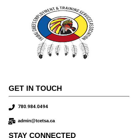
GET IN TOUCH
780.984.0494
admin@tcetsa.ca
STAY CONNECTED