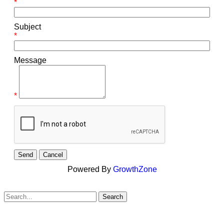
*
Subject
*
Message
*
Powered By
GrowthZone