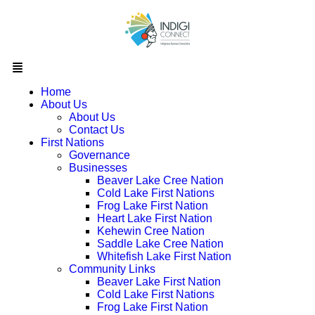
Home
About Us
About Us
Contact Us
First Nations
Governance
Businesses
Beaver Lake Cree Nation
Cold Lake First Nations
Frog Lake First Nation
Heart Lake First Nation
Kehewin Cree Nation
Saddle Lake Cree Nation
Whitefish Lake First Nation
Community Links
Beaver Lake First Nation
Cold Lake First Nations
Frog Lake First Nation