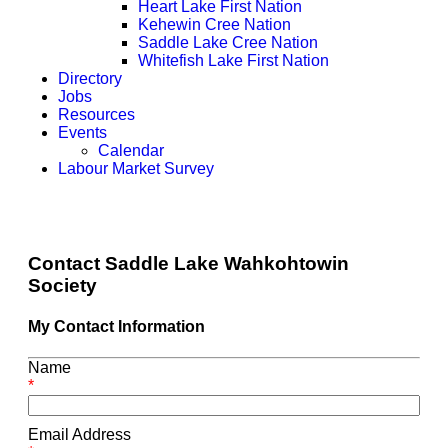
Heart Lake First Nation
Kehewin Cree Nation
Saddle Lake Cree Nation
Whitefish Lake First Nation
Directory
Jobs
Resources
Events
Calendar
Labour Market Survey
Contact Saddle Lake Wahkohtowin
Society
My Contact Information
Name
*
Email Address