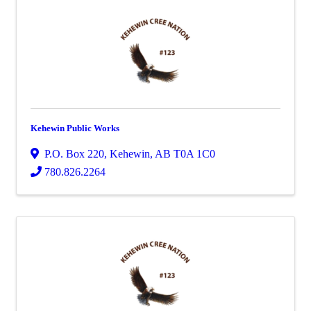
Kehewin Public Works
P.O. Box 220
,
Kehewin
,
AB
T0A 1C0
780.826.2264