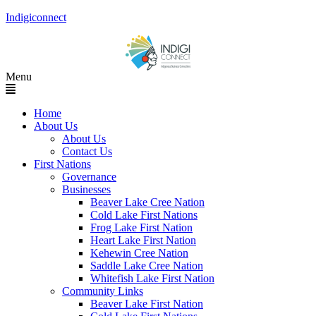
Indigiconnect
Menu
Home
About Us
About Us
Contact Us
First Nations
Governance
Businesses
Beaver Lake Cree Nation
Cold Lake First Nations
Frog Lake First Nation
Heart Lake First Nation
Kehewin Cree Nation
Saddle Lake Cree Nation
Whitefish Lake First Nation
Community Links
Beaver Lake First Nation