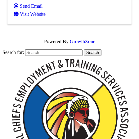
Send Email
Visit Website
Powered By
GrowthZone
Search for: