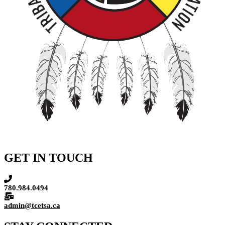
GET IN TOUCH
780.984.0494
admin@tcetsa.ca