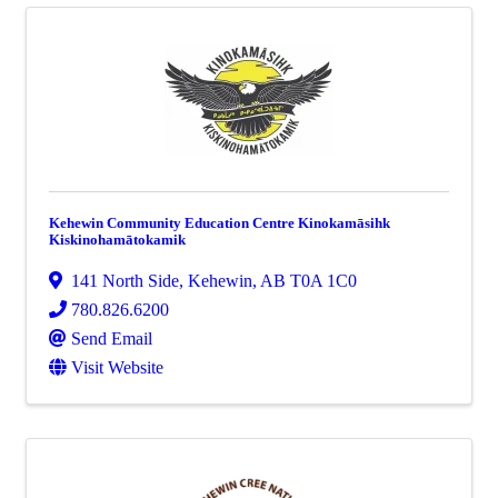
Kehewin Community Education Centre Kinokamāsihk
Kiskinohamātokamik
141 North Side
,
Kehewin
,
AB
T0A 1C0
780.826.6200
Send Email
Visit Website