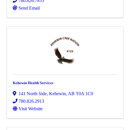
780.826.7853
Send Email
Kehewin Health Services
141 North Side
,
Kehewin
,
AB
T0A 1C0
780.826.2913
Visit Website