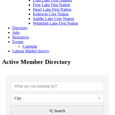
Cold Lake First Nations
Frog Lake First Nation
Heart Lake First Nation
Kehewin Cree Nation
Saddle Lake Cree Nation
Whitefish Lake First Nation
Directory
Jobs
Resources
Events
Calendar
Labour Market Survey
Active Member Directory
City
Search