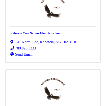
Kehewin Cree Nation Administration
141 North Side
,
Kehewin
,
AB
T0A 1C0
780.826.3333
Send Email