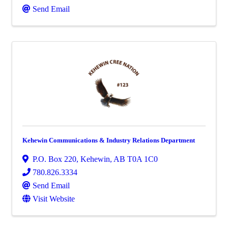
Send Email
Kehewin Communications & Industry Relations Department
P.O. Box 220
,
Kehewin
,
AB
T0A 1C0
780.826.3334
Send Email
Visit Website