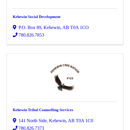
Kehewin Social Development
P.O. Box 89
,
Kehewin
,
AB
T0A 1CO
780.826.7853
Kehewin Tribal Counselling Services
141 North Side
,
Kehewin
,
AB
T0A 1C0
780.826.7373