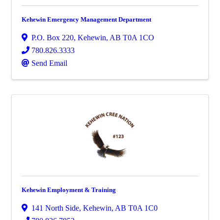
Kehewin Emergency Management Department
P.O. Box 220
,
Kehewin
,
AB
T0A 1CO
780.826.3333
Send Email
Kehewin Employment & Training
141 North Side
,
Kehewin
,
AB
T0A 1C0