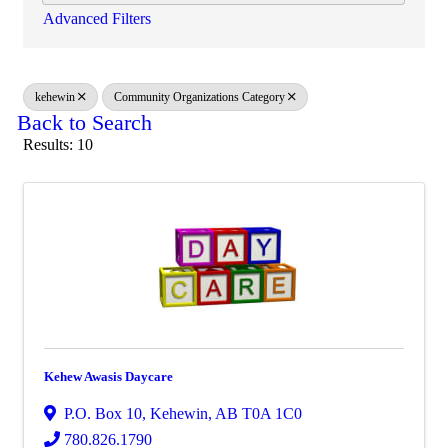
Advanced Filters
kehewin
Community Organizations Category
Back to Search
Results: 10
Kehew Awasis Daycare
P.O. Box 10
,
Kehewin
,
AB
T0A 1C0
780.826.1790