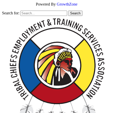
Powered By
GrowthZone
Search for: