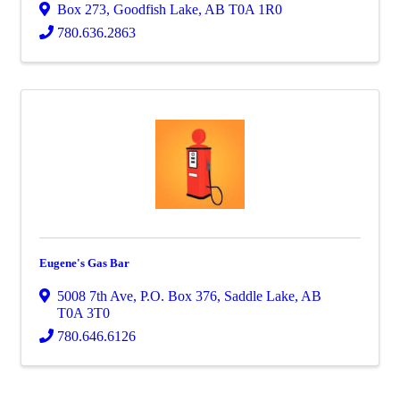
Box 273
,
Goodfish Lake
,
AB
T0A 1R0
780.636.2863
Eugene's Gas Bar
5008 7th Ave
,
P.O. Box 376
,
Saddle Lake
,
AB
T0A 3T0
780.646.6126