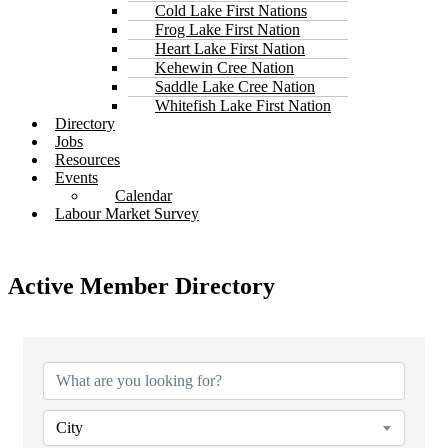
Cold Lake First Nations
Frog Lake First Nation
Heart Lake First Nation
Kehewin Cree Nation
Saddle Lake Cree Nation
Whitefish Lake First Nation
Directory
Jobs
Resources
Events
Calendar
Labour Market Survey
Active Member Directory
City