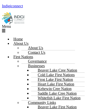
Indigiconnect
Menu
Home
About Us
About Us
Contact Us
First Nations
Governance
Businesses
Beaver Lake Cree Nation
Cold Lake First Nations
Frog Lake First Nation
Heart Lake First Nation
Kehewin Cree Nation
Saddle Lake Cree Nation
Whitefish Lake First Nation
Community Links
Beaver Lake First Nation