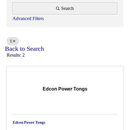
Search
Advanced Filters
E
Back to Search
Results: 2
Edcon Power Tongs
Edcon Power Tongs