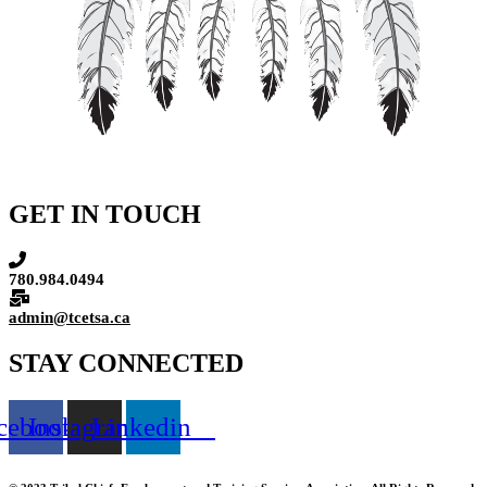
GET IN TOUCH
780.984.0494
admin@tcetsa.ca
STAY CONNECTED
cebook
Instagram
Linkedin