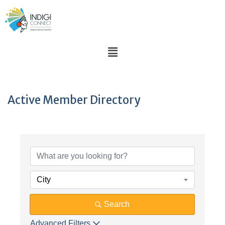
Active Member Directory
City
Search
Advanced Filters