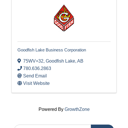
Goodfish Lake Business Corporation
75WV+32
,
Goodfish Lake
,
AB
780.636.2863
Send Email
Visit Website
Powered By
GrowthZone