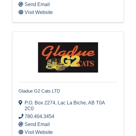
Send Email
Visit Website
Gladue G2 Cats LTD
P.O. Box 2274
,
Lac La Biche
,
AB
T0A
2C0
780.404.3454
Send Email
Visit Website