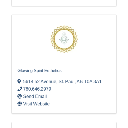
Glowing Spirit Esthetics
5614 52 Avenue
,
St. Paul
,
AB
T0A 3A1
780.646.2979
Send Email
Visit Website