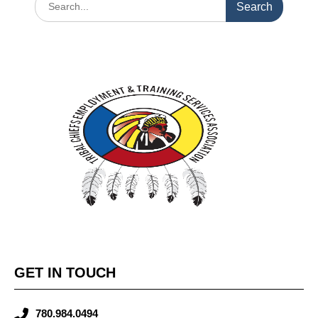
GET IN TOUCH
780.984.0494