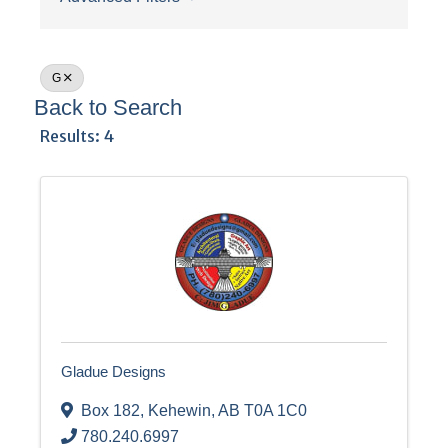
G
Back to Search
Results: 4
Gladue Designs
Box 182
,
Kehewin
,
AB
T0A 1C0
780.240.6997