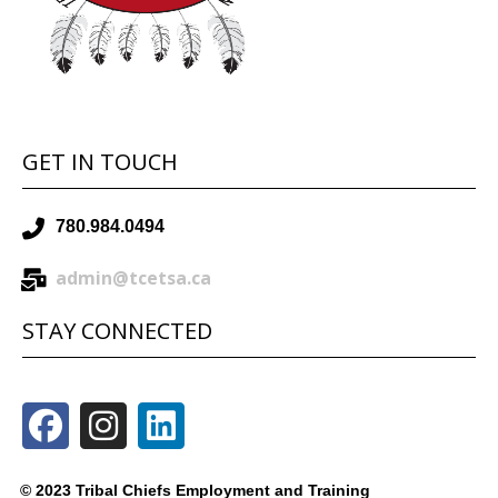
GET IN TOUCH
780.984.0494
admin@tcetsa.ca
STAY CONNECTED
© 2023 Tribal Chiefs Employment and Training