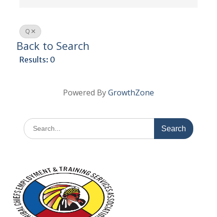
Q
Back to Search
Results: 0
Powered By
GrowthZone