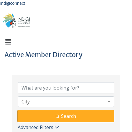
Indigiconnect
Active Member Directory
City
Search
Advanced Filters