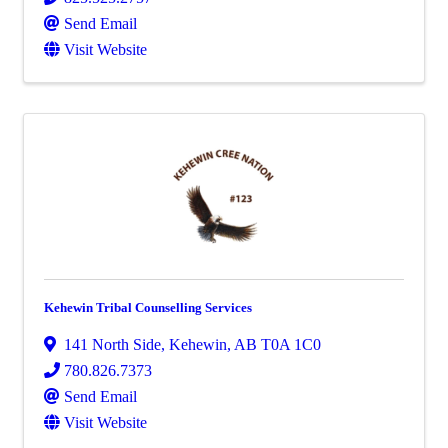
Send Email
Visit Website
Kehewin Tribal Counselling Services
141 North Side
,
Kehewin
,
AB
T0A 1C0
780.826.7373
Send Email
Visit Website