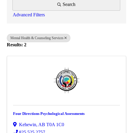
Search
Advanced Filters
Mental Health & Counseling Services
Results: 2
Four Directions Psychological Assessments
Kehewin
,
AB
T0A 1C0
825.525.2757