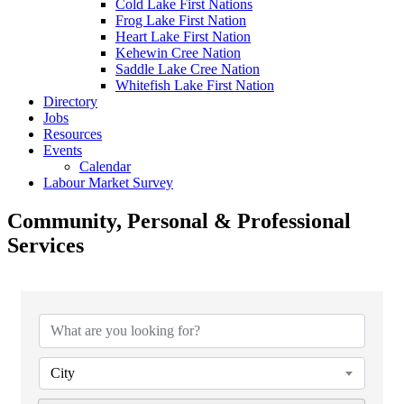
Cold Lake First Nations
Frog Lake First Nation
Heart Lake First Nation
Kehewin Cree Nation
Saddle Lake Cree Nation
Whitefish Lake First Nation
Directory
Jobs
Resources
Events
Calendar
Labour Market Survey
Community, Personal & Professional
Services
{Directory Results}
City