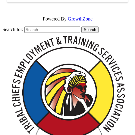
Powered By
GrowthZone
Search for: