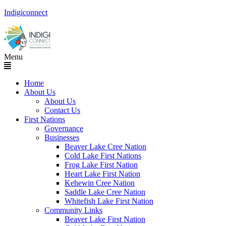
Indigiconnect
Menu
Home
About Us
About Us
Contact Us
First Nations
Governance
Businesses
Beaver Lake Cree Nation
Cold Lake First Nations
Frog Lake First Nation
Heart Lake First Nation
Kehewin Cree Nation
Saddle Lake Cree Nation
Whitefish Lake First Nation
Community Links
Beaver Lake First Nation