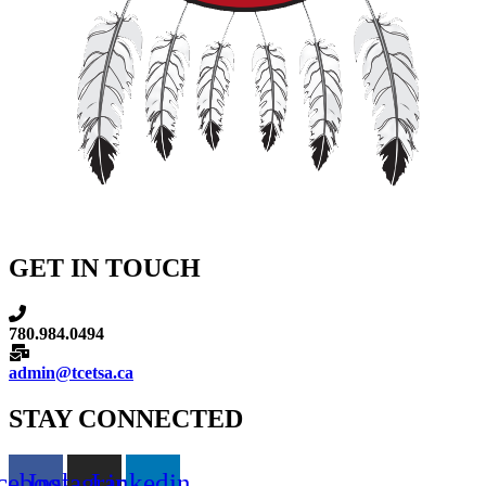
GET IN TOUCH
780.984.0494
admin@tcetsa.ca
STAY CONNECTED
cebook
Instagram
Linkedin