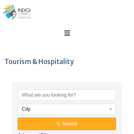
Tourism & Hospitality
{Directory Results}
City
Search