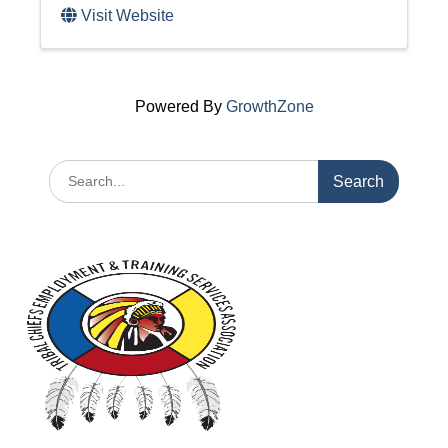
Visit Website
Powered By
GrowthZone