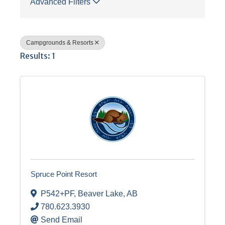
Advanced Filters
Campgrounds & Resorts
Results: 1
Spruce Point Resort
P542+PF
,
Beaver Lake
,
AB
780.623.3930
Send Email