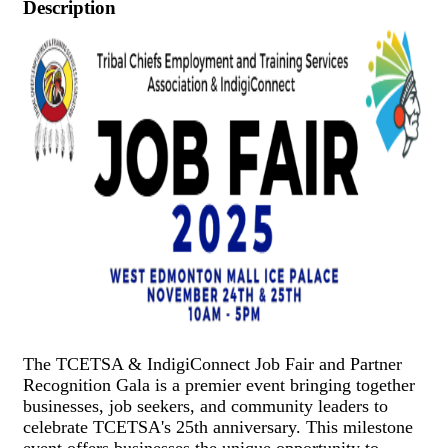
Description
The TCETSA & IndigiConnect Job Fair and Partner
Recognition Gala is a premier event bringing together
businesses, job seekers, and community leaders to
celebrate TCETSA's 25th anniversary. This milestone