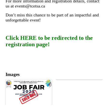
For more information and registration details, contact
us at events@tcetsa.ca
Don’t miss this chance to be part of an impactful and
unforgettable event!
Click HERE to be redirected to the
registration page!
Images