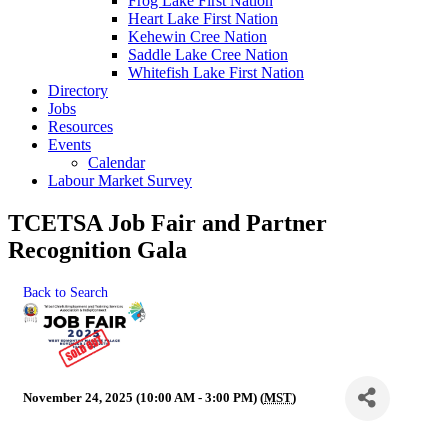
Frog Lake First Nation
Heart Lake First Nation
Kehewin Cree Nation
Saddle Lake Cree Nation
Whitefish Lake First Nation
Directory
Jobs
Resources
Events
Calendar
Labour Market Survey
TCETSA Job Fair and Partner
Recognition Gala
Back to Search
November 24, 2025 (10:00 AM - 3:00 PM) (
MST
)