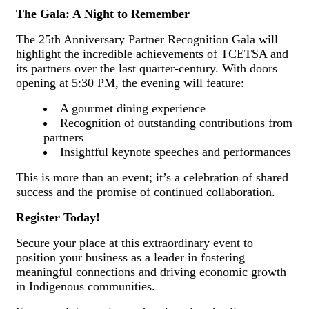
The Gala: A Night to Remember
The 25th Anniversary Partner Recognition Gala will
highlight the incredible achievements of TCETSA and
its partners over the last quarter-century. With doors
opening at 5:30 PM, the evening will feature:
A gourmet dining experience
Recognition of outstanding contributions from
partners
Insightful keynote speeches and performances
This is more than an event; it’s a celebration of shared
success and the promise of continued collaboration.
Register Today!
Secure your place at this extraordinary event to
position your business as a leader in fostering
meaningful connections and driving economic growth
in Indigenous communities.