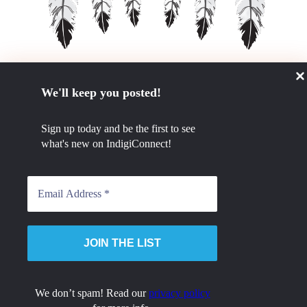
We'll keep you posted!
GET IN TOUCH
Sign up today and be the first to see
780.984.0494
what's new on IndigiConnect!
admin@tcetsa.ca
STAY CONNECTED
cebook
Instagram
Linkedin
© 2023 Tribal Chiefs Employment and Training Services Association. All Rights Reserved
We don’t spam! Read our
privacy policy