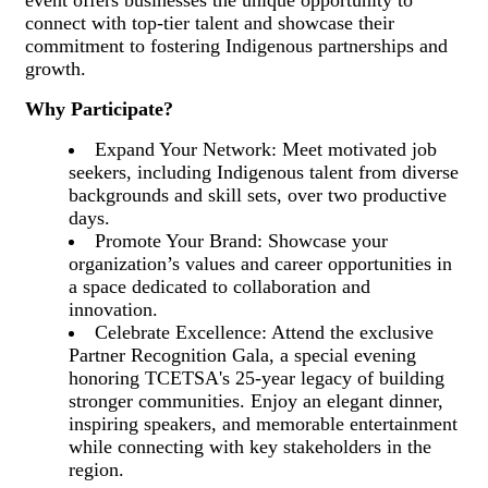
event offers businesses the unique opportunity to
connect with top-tier talent and showcase their
commitment to fostering Indigenous partnerships and
growth.
Why Participate?
Expand Your Network: Meet motivated job
seekers, including Indigenous talent from diverse
backgrounds and skill sets, over two productive
days.
Promote Your Brand: Showcase your
organization’s values and career opportunities in
a space dedicated to collaboration and
innovation.
Celebrate Excellence: Attend the exclusive
Partner Recognition Gala, a special evening
honoring TCETSA's 25-year legacy of building
stronger communities. Enjoy an elegant dinner,
inspiring speakers, and memorable entertainment
while connecting with key stakeholders in the
region.