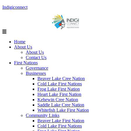
Indigiconnect
Menu
Home
About Us
About Us
Contact Us
First Nations
Governance
Businesses
Beaver Lake Cree Nation
Cold Lake First Nations
Frog Lake First Nation
Heart Lake First Nation
Kehewin Cree Nation
Saddle Lake Cree Nation
Whitefish Lake First Nation
Community Links
Beaver Lake First Nation
Cold Lake First Nations