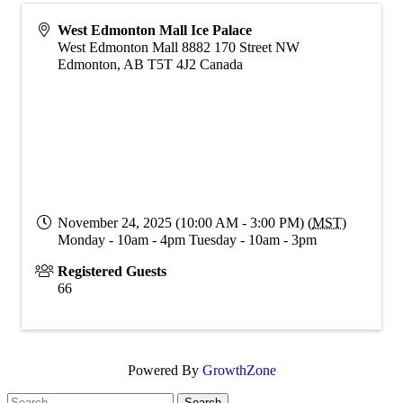
West Edmonton Mall Ice Palace
West Edmonton Mall 8882 170 Street NW
Edmonton
,
AB
T5T 4J2
Canada
November 24, 2025 (10:00 AM - 3:00 PM) (
MST
)
Monday - 10am - 4pm Tuesday - 10am - 3pm
Registered Guests
66
Powered By
GrowthZone
Search