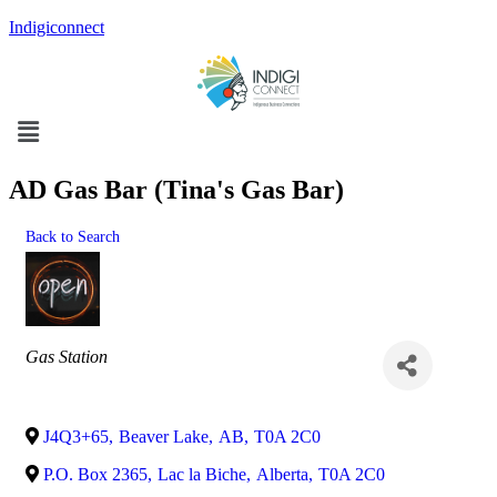
Indigiconnect
Menu
AD Gas Bar (Tina's Gas Bar)
Back to Search
Categories
Gas Station
J4Q3+65
,
Beaver Lake
,
AB
,
T0A 2C0
P.O. Box 2365
,
Lac la Biche
,
Alberta
,
T0A 2C0