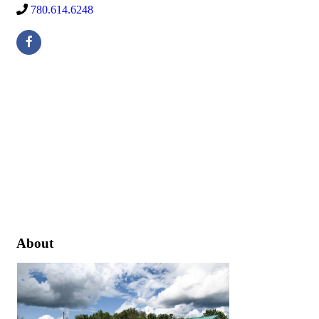
780.614.6248
About