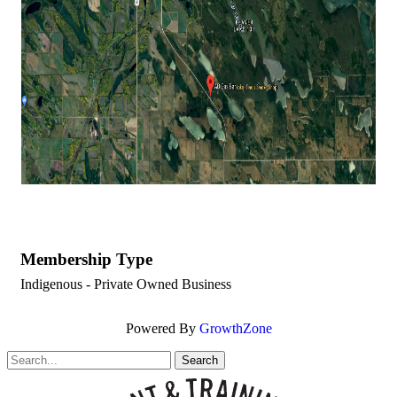
Membership Type
Indigenous - Private Owned Business
Powered By
GrowthZone
Search
for: