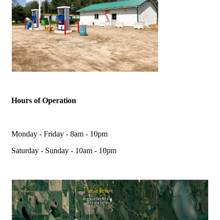
Hours of Operation
Monday - Friday - 8am - 10pm
Saturday - Sunday - 10am - 10pm