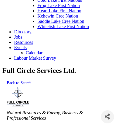
Cold Lake First Nations
Frog Lake First Nation
Heart Lake First Nation
Kehewin Cree Nation
Saddle Lake Cree Nation
Whitefish Lake First Nation
Directory
Jobs
Resources
Events
Calendar
Labour Market Survey
Full Circle Services Ltd.
Back to Search
Categories
Natural Resources & Energy
Business &
Professional Services