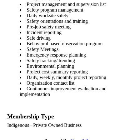
Project management and supervision list
Safety program management
Daily worksite safety
Safety orientations and training
Pre-job safety meeting
Incident reporting
Safe driving
Behavioral based observation program
Safety Meetings
Emergency response planning
Safety tracking/ trending
Environmental planning
Project cost summary reporting
Daily, weekly, monthly project reporting
Organization contact list
Continuous improvement evaluation and
implementation
Membership Type
Indigenous - Private Owned Business