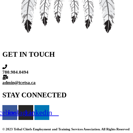
GET IN TOUCH
780.984.0494
admin@tcetsa.ca
STAY CONNECTED
cebook
Instagram
Linkedin
© 2023 Tribal Chiefs Employment and Training Services Association. All Rights Reserved