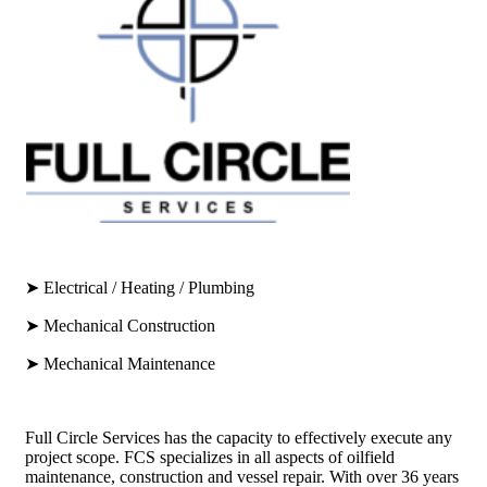
➤ Electrical / Heating / Plumbing
➤ Mechanical Construction
➤ Mechanical Maintenance
Full Circle Services has the capacity to effectively execute any
project scope. FCS specializes in all aspects of oilfield
maintenance, construction and vessel repair. With over 36 years