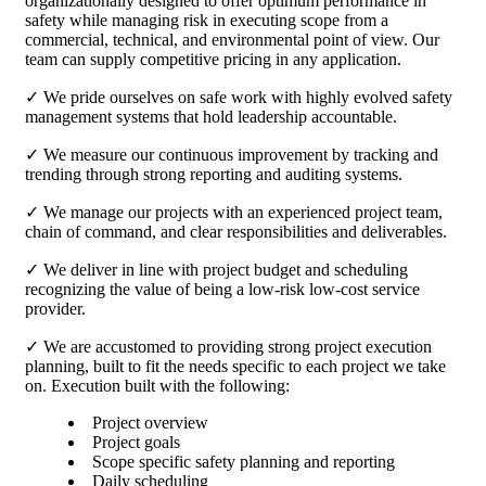
organizationally designed to offer optimum performance in
safety while managing risk in executing scope from a
commercial, technical, and environmental point of view. Our
team can supply competitive pricing in any application.
✓ We pride ourselves on safe work with highly evolved safety
management systems that hold leadership accountable.
✓ We measure our continuous improvement by tracking and
trending through strong reporting and auditing systems.
✓ We manage our projects with an experienced project team,
chain of command, and clear responsibilities and deliverables.
✓ We deliver in line with project budget and scheduling
recognizing the value of being a low-risk low-cost service
provider.
✓ We are accustomed to providing strong project execution
planning, built to fit the needs specific to each project we take
on. Execution built with the following:
Project overview
Project goals
Scope specific safety planning and reporting
Daily scheduling