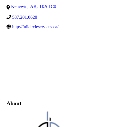
Kehewin
,
AB
,
T0A 1C0
587.201.0628
http://fullcircleservices.ca/
About