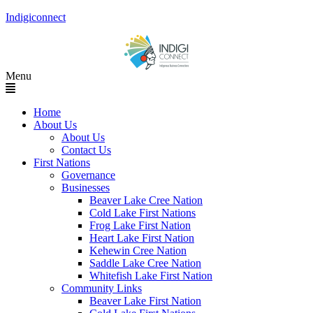
Indigiconnect
Menu
Home
About Us
About Us
Contact Us
First Nations
Governance
Businesses
Beaver Lake Cree Nation
Cold Lake First Nations
Frog Lake First Nation
Heart Lake First Nation
Kehewin Cree Nation
Saddle Lake Cree Nation
Whitefish Lake First Nation
Community Links
Beaver Lake First Nation