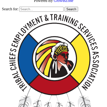
Powered By
GrowthZone
Search for: