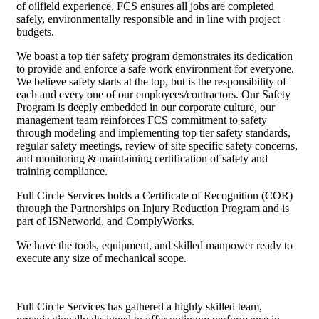
of oilfield experience, FCS ensures all jobs are completed
safely, environmentally responsible and in line with project
budgets.
We boast a top tier safety program demonstrates its dedication
to provide and enforce a safe work environment for everyone.
We believe safety starts at the top, but is the responsibility of
each and every one of our employees/contractors. Our Safety
Program is deeply embedded in our corporate culture, our
management team reinforces FCS commitment to safety
through modeling and implementing top tier safety standards,
regular safety meetings, review of site specific safety concerns,
and monitoring & maintaining certification of safety and
training compliance.
Full Circle Services holds a Certificate of Recognition (COR)
through the Partnerships on Injury Reduction Program and is
part of ISNetworld, and ComplyWorks.
We have the tools, equipment, and skilled manpower ready to
execute any size of mechanical scope.
Full Circle Services has gathered a highly skilled team,