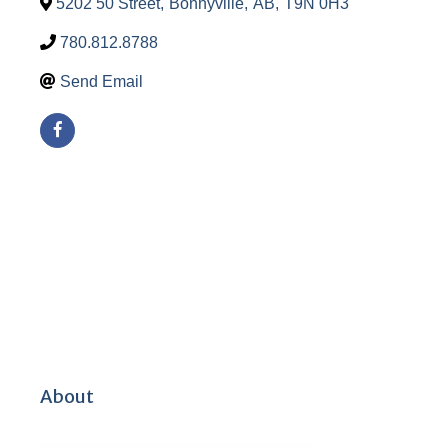
5202 50 Street
,
Bonnyville
,
AB
,
T9N 0H3
780.812.8788
Send Email
About