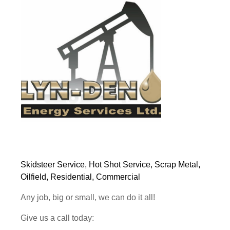
Skidsteer Service, Hot Shot Service, Scrap Metal,
Oilfield, Residential, Commercial
Any job, big or small, we can do it all!
Give us a call today: