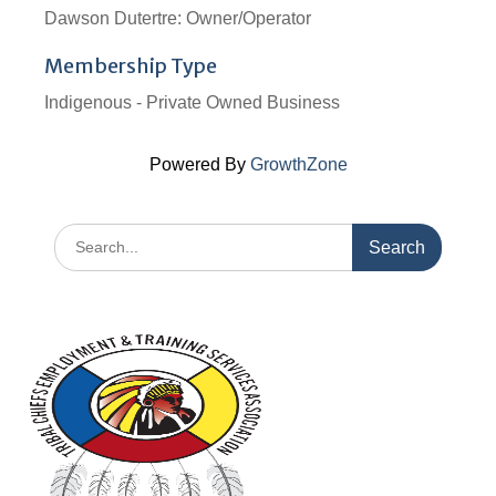
Dawson Dutertre: Owner/Operator
Membership Type
Indigenous - Private Owned Business
Powered By
GrowthZone