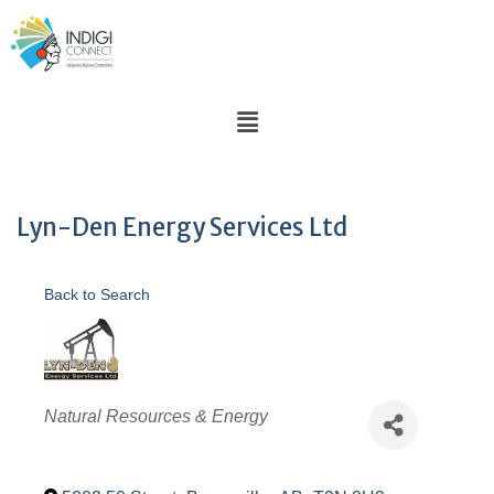
Lyn-Den Energy Services Ltd
Back to Search
Categories
Natural Resources & Energy