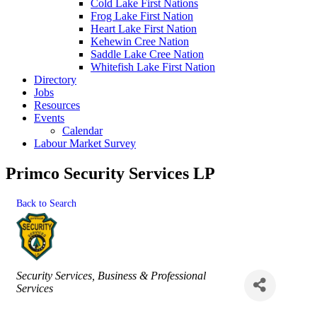
Cold Lake First Nations
Frog Lake First Nation
Heart Lake First Nation
Kehewin Cree Nation
Saddle Lake Cree Nation
Whitefish Lake First Nation
Directory
Jobs
Resources
Events
Calendar
Labour Market Survey
Primco Security Services LP
Back to Search
Categories
Security Services
Business & Professional
Services