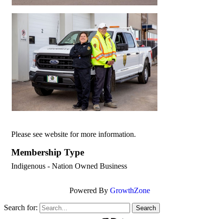
Please see website for more information.
Membership Type
Indigenous - Nation Owned Business
Powered By
GrowthZone
Search for: