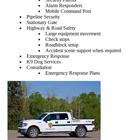
Alarm Responders
Mobile Command Post
Pipeline Security
Stationary Gate
Highway & Road Safety
Large equipment movement
Check stops
Roadblock setup
Accident scene support when required
Emergency Response
K9 Dog Services
Consultation
Emergency Response Plans