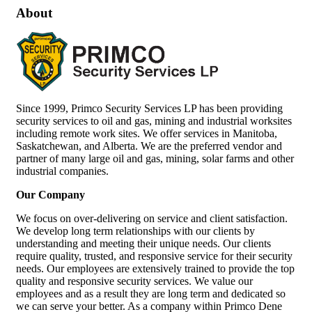
About
Since 1999, Primco Security Services LP has been providing
security services to oil and gas, mining and industrial worksites
including remote work sites. We offer services in Manitoba,
Saskatchewan, and Alberta. We are the preferred vendor and
partner of many large oil and gas, mining, solar farms and other
industrial companies.
Our Company
We focus on over-delivering on service and client satisfaction.
We develop long term relationships with our clients by
understanding and meeting their unique needs. Our clients
require quality, trusted, and responsive service for their security
needs. Our employees are extensively trained to provide the top
quality and responsive security services. We value our
employees and as a result they are long term and dedicated so
we can serve your better. As a company within Primco Dene