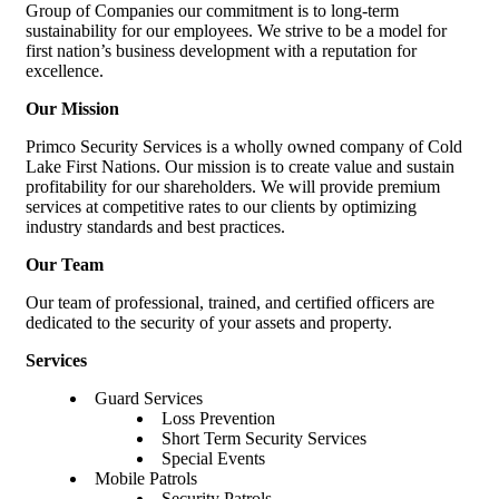
Group of Companies our commitment is to long-term
sustainability for our employees. We strive to be a model for
first nation’s business development with a reputation for
excellence.
Our Mission
Primco Security Services is a wholly owned company of Cold
Lake First Nations. Our mission is to create value and sustain
profitability for our shareholders. We will provide premium
services at competitive rates to our clients by optimizing
industry standards and best practices.
Our Team
Our team of professional, trained, and certified officers are
dedicated to the security of your assets and property.
Services
Guard Services
Loss Prevention
Short Term Security Services
Special Events
Mobile Patrols
Security Patrols