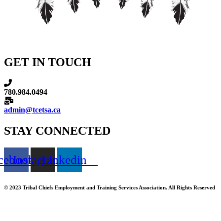
GET IN TOUCH
780.984.0494
admin@tcetsa.ca
STAY CONNECTED
cebook
Instagram
Linkedin
© 2023 Tribal Chiefs Employment and Training Services Association. All Rights Reserved