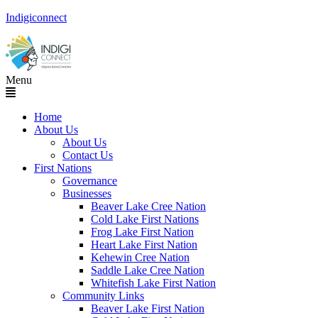
Indigiconnect
Menu
Home
About Us
About Us
Contact Us
First Nations
Governance
Businesses
Beaver Lake Cree Nation
Cold Lake First Nations
Frog Lake First Nation
Heart Lake First Nation
Kehewin Cree Nation
Saddle Lake Cree Nation
Whitefish Lake First Nation
Community Links
Beaver Lake First Nation