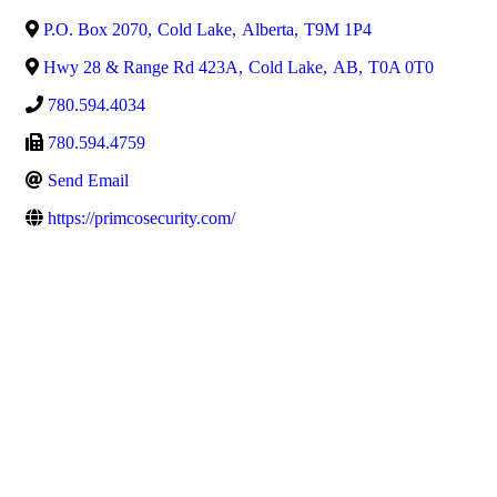
P.O. Box 2070
,
Cold Lake
,
Alberta
,
T9M 1P4
Hwy 28 & Range Rd 423A
,
Cold Lake
,
AB
,
T0A 0T0
780.594.4034
780.594.4759
Send Email
https://primcosecurity.com/