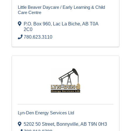
Little Beaver Daycare / Early Learning & Child
Care Centre
P.O. Box 960
,
Lac La Biche
,
AB
T0A
2C0
780.623.3110
Lyn-Den Energy Services Ltd
5202 50 Street
,
Bonnyville
,
AB
T9N 0H3