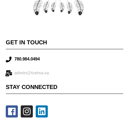
GET IN TOUCH
780.984.0494
admin@tcetsa.ca
STAY CONNECTED