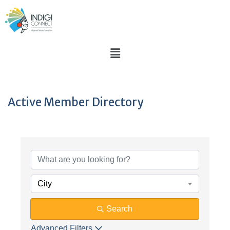
Active Member Directory
City
Search
Advanced Filters