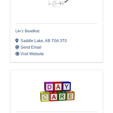
Liiv’z Beadifulz
Saddle Lake
,
AB
T0A 3T0
Send Email
Visit Website