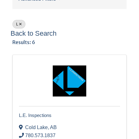
L
Back to Search
Results: 6
L.E. Inspections
Cold Lake
,
AB
780.573.1837