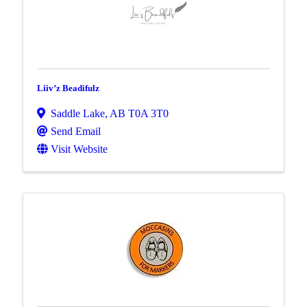
Liiv’z Beadifulz
Saddle Lake
,
AB
T0A 3T0
Send Email
Visit Website