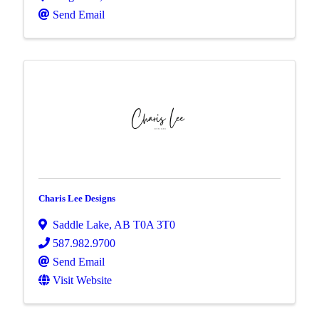
Send Email
Charis Lee Designs
Saddle Lake
,
AB
T0A 3T0
587.982.9700
Send Email
Visit Website