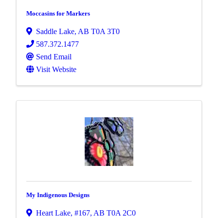
Moccasins for Markers
Saddle Lake
,
AB
T0A 3T0
587.372.1477
Send Email
Visit Website
My Indigenous Designs
Heart Lake, #167
,
AB
T0A 2C0