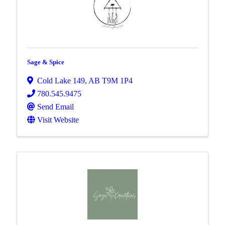
Sage & Spice
Cold Lake 149
,
AB
T9M 1P4
780.545.9475
Send Email
Visit Website