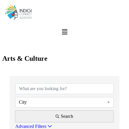
Arts & Culture
{Directory Results}
City
Search
Advanced Filters