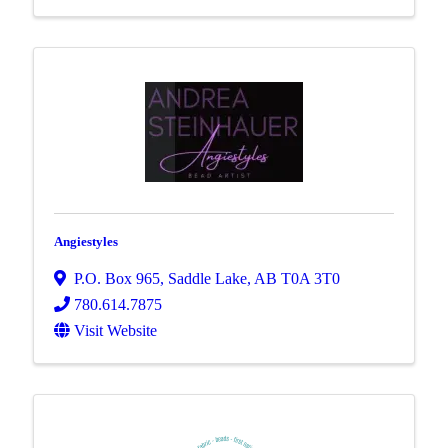
Angiestyles
P.O. Box 965
,
Saddle Lake
,
AB
T0A 3T0
780.614.7875
Visit Website