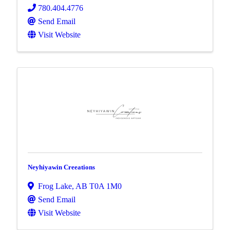
780.404.4776
Send Email
Visit Website
Neyhiyawin Creeations
Frog Lake
,
AB
T0A 1M0
Send Email
Visit Website