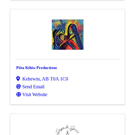
Piita Kihiw Productions
Kehewin
,
AB
T0A 1C0
Send Email
Visit Website