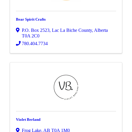
Bear Spirit Crafts
P.O. Box 2523
,
Lac La Biche County
,
Alberta
T0A 2C0
780.404.7734
Violet Berland
Frog Lake
,
AB
T0A 1M0