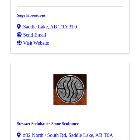
Sage Kreeations
Saddle Lake
,
AB
T0A 3T0
Send Email
Visit Website
Stewart Steinhauer Stone Sculpture
#32 North / South Rd
,
Saddle Lake
,
AB
T0A