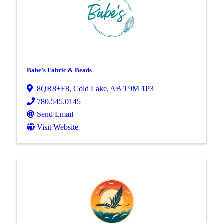
Babe’s Fabric & Beads
8QR8+F8
,
Cold Lake
,
AB
T9M 1P3
780.545.0145
Send Email
Visit Website