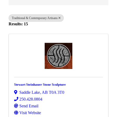
Traditional & Contemporary Artisans
Results: 15
Stewart Steinhauer Stone Sculpture
Saddle Lake
,
AB
T0A 3T0
250.428.0804
Send Email
Visit Website