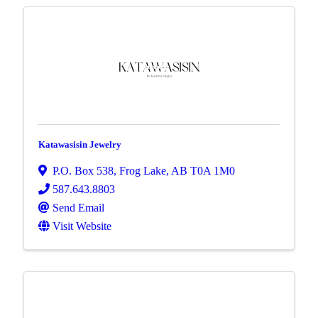
Katawasisin Jewelry
P.O. Box 538
,
Frog Lake
,
AB
T0A 1M0
587.643.8803
Send Email
Visit Website