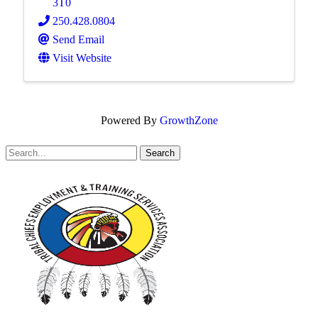
3T0
250.428.0804
Send Email
Visit Website
Powered By
GrowthZone