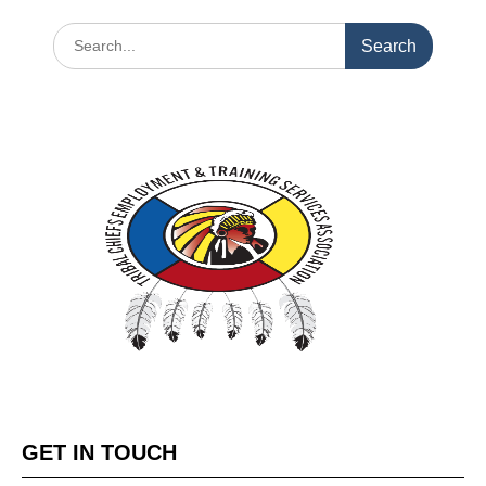
GET IN TOUCH