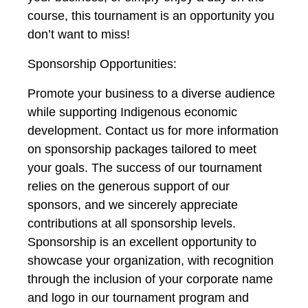
course, this tournament is an opportunity you
don’t want to miss!
Sponsorship Opportunities:
Promote your business to a diverse audience
while supporting Indigenous economic
development. Contact us for more information
on sponsorship packages tailored to meet
your goals. The success of our tournament
relies on the generous support of our
sponsors, and we sincerely appreciate
contributions at all sponsorship levels.
Sponsorship is an excellent opportunity to
showcase your organization, with recognition
through the inclusion of your corporate name
and logo in our tournament program and