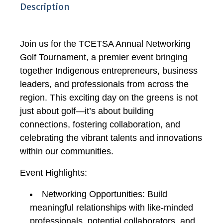
Description
Join us for the TCETSA Annual Networking
Golf Tournament, a premier event bringing
together Indigenous entrepreneurs, business
leaders, and professionals from across the
region. This exciting day on the greens is not
just about golf—it’s about building
connections, fostering collaboration, and
celebrating the vibrant talents and innovations
within our communities.
Event Highlights:
Networking Opportunities: Build
meaningful relationships with like-minded
professionals, potential collaborators, and