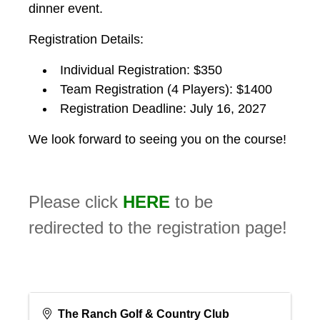
dinner event.
Registration Details:
Individual Registration: $350
Team Registration (4 Players): $1400
Registration Deadline: July 16, 2027
We look forward to seeing you on the course!
Please click
HERE
to be
redirected to the registration page!
The Ranch Golf & Country Club