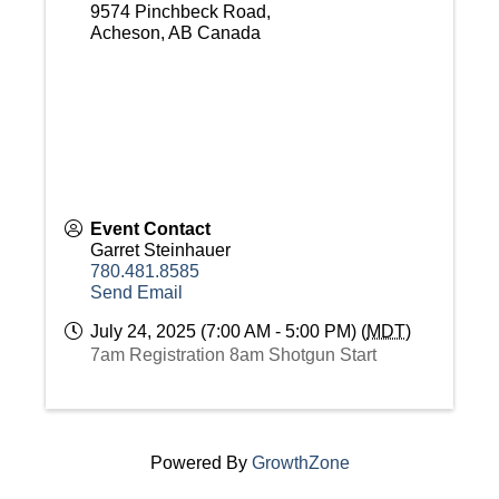
9574 Pinchbeck Road,
Acheson
,
AB
Canada
Event Contact
Garret Steinhauer
780.481.8585
Send Email
July 24, 2025 (7:00 AM - 5:00 PM) (
MDT
)
7am Registration 8am Shotgun Start
Powered By
GrowthZone