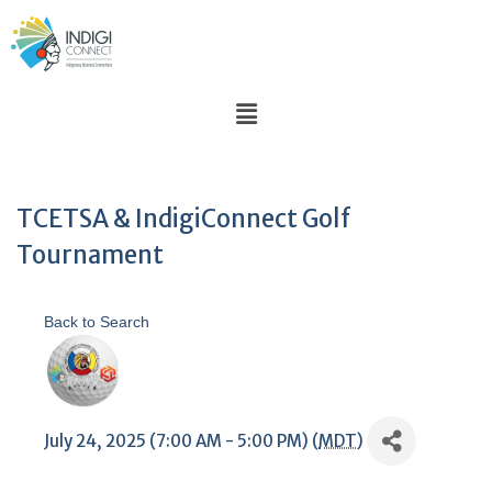
TCETSA & IndigiConnect Golf
Tournament
Back to Search
July 24, 2025 (7:00 AM - 5:00 PM) (
MDT
)