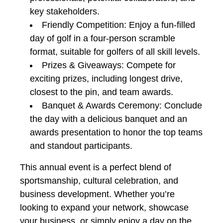
key stakeholders.
Friendly Competition: Enjoy a fun-filled
day of golf in a four-person scramble
format, suitable for golfers of all skill levels.
Prizes & Giveaways: Compete for
exciting prizes, including longest drive,
closest to the pin, and team awards.
Banquet & Awards Ceremony: Conclude
the day with a delicious banquet and an
awards presentation to honor the top teams
and standout participants.
This annual event is a perfect blend of
sportsmanship, cultural celebration, and
business development. Whether you’re
looking to expand your network, showcase
your business, or simply enjoy a day on the