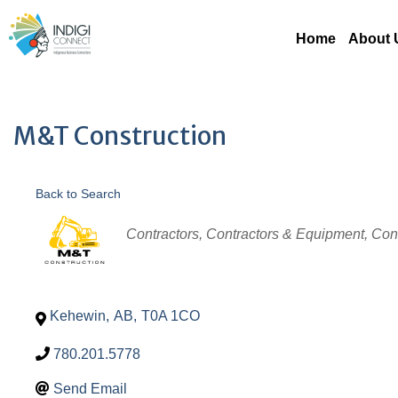
Home
About 
M&T Construction
Back to Search
Categories
Contractors
Contractors & Equipment
Con
Kehewin
,
AB
,
T0A 1CO
780.201.5778
Send Email