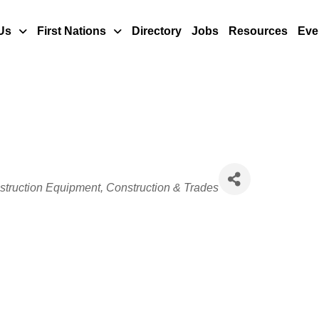
Us
First Nations
Directory
Jobs
Resources
Eve
struction Equipment
Construction & Trades