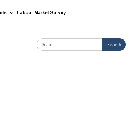
nts
Labour Market Survey