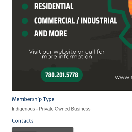
Membership Type
Indigenous - Private Owned Business
Contacts