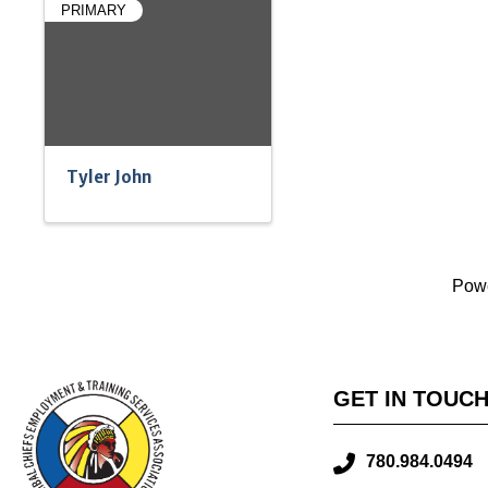
PRIMARY
Tyler John
Pow
GET IN TOUC
780.984.0494