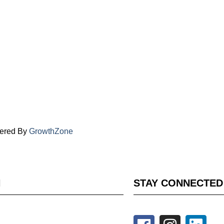
ered By
GrowthZone
H
STAY CONNECTED