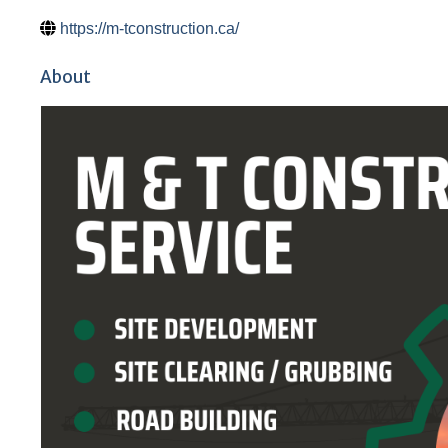
https://m-tconstruction.ca/
About